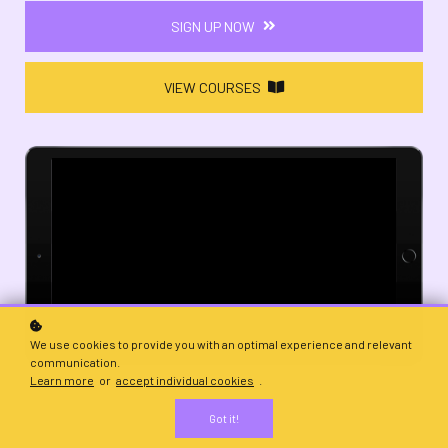
SIGN UP NOW
VIEW COURSES
We use cookies to provide you with an optimal experience and relevant
communication.
Learn more
or
accept individual cookies
.
Got it!