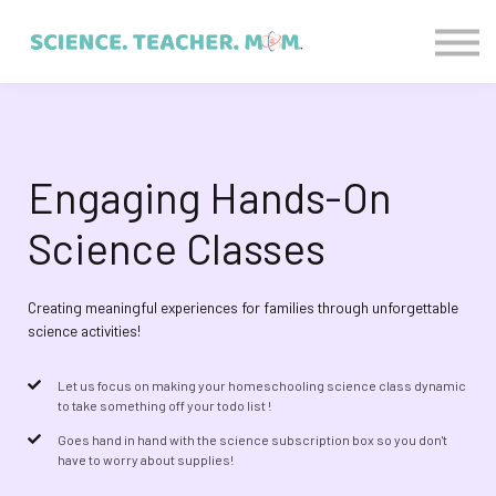
CONTACT US
ABOUT US
LOGIN
SIGN UP
Engaging Hands-On
Science Classes
Creating meaningful experiences for families through unforgettable
science activities!
Let us focus on making your homeschooling science class dynamic
to take something off your todo list !
Goes hand in hand with the science subscription box so you don't
have to worry about supplies!